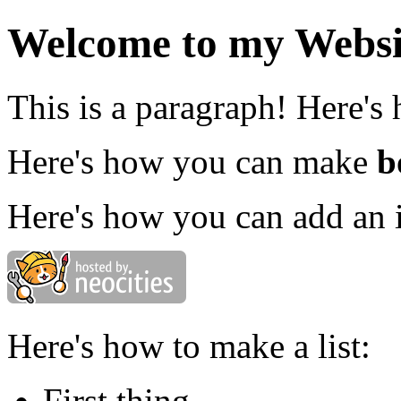
Welcome to my Websi
This is a paragraph! Here's
Here's how you can make
b
Here's how you can add an 
Here's how to make a list:
First thing