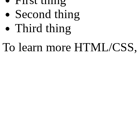
Second thing
Third thing
To learn more HTML/CSS, 